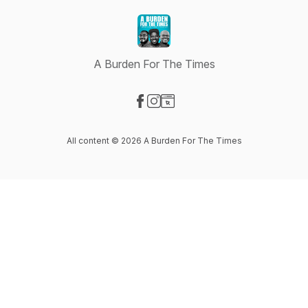
A Burden For The Times
Visit our Facebook page
Visit our Instagram page
Visit our Website page
All content © 2026 A Burden For The Times