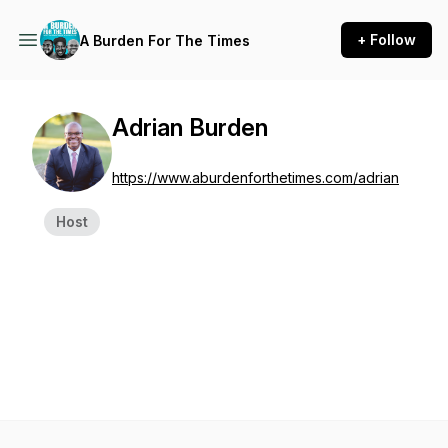
+ Follow
A Burden For The Times
Adrian Burden
https://www.aburdenforthetimes.com/adrian
Host